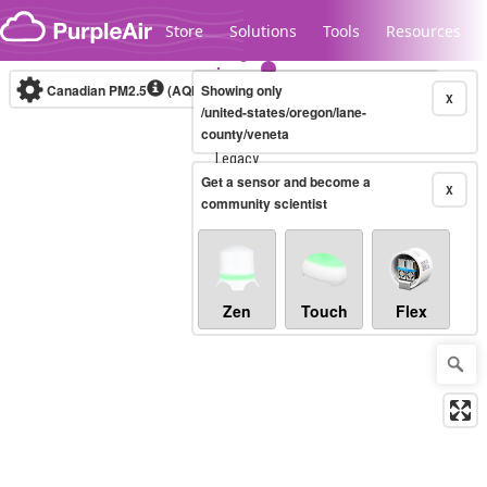
Skip to content
Store
Solutions
Tools
Resources
Canadian PM2.5
(AQHI+)
Showing only
10-minute
X
/united-states/oregon/lane-
county/veneta
Legacy...
Get a sensor and become a
X
community scientist
Zen
Touch
Flex