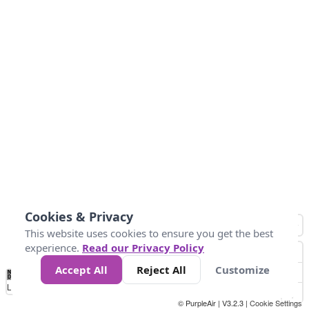
Cookies & Privacy
This website uses cookies to ensure you get the best
experience.
Read our Privacy Policy
Accept All
Reject All
Customize
No
1
2
3
4
5
6
7
8
9
10
+
Data
Loading...
© PurpleAir | V3.2.3 |
Cookie Settings