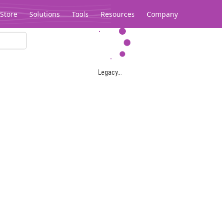
Store
Solutions
Tools
Resources
Company
Legacy...