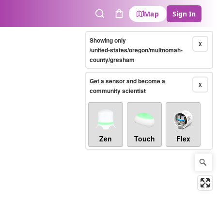
Map
Sign In
Search
Cart
Showing only
X
/united-states/oregon/multnomah-
county/gresham
Get a sensor and become a
X
community scientist
Zen
Touch
Flex