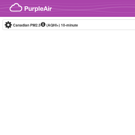
Skip to content
Canadian PM2.5
(AQHI+)
10-minute