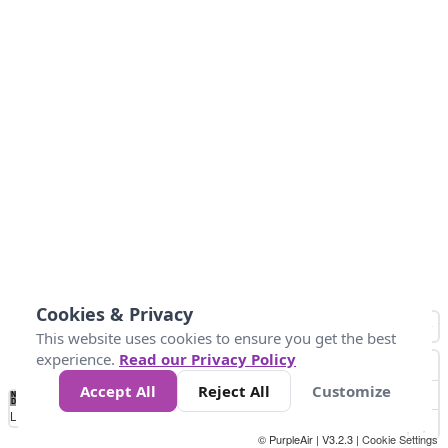
Cookies & Privacy
This website uses cookies to ensure you get the best
experience.
Read our Privacy Policy
Accept All
Reject All
Customize
No
1
2
3
4
5
6
7
8
9
10
+
Data
Loading...
© PurpleAir | V3.2.3 |
Cookie Settings