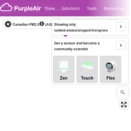
Skip to content
Store
Solutions
Tools
Resources
Canadian PM2.5
(AQHI+)
Showing only
10-minute
X
/united-states/oregon/rivergrove
Get a sensor and become a
Legacy...
X
community scientist
Zen
Touch
Flex