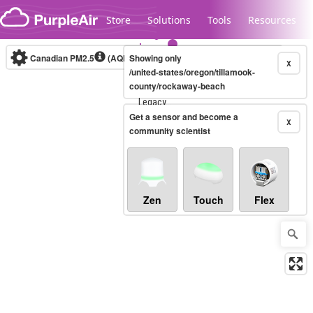
Skip to content
Store
Solutions
Tools
Resources
Canadian PM2.5
(AQHI+)
Showing only
10-minute
X
/united-states/oregon/tillamook-
county/rockaway-beach
Legacy...
Get a sensor and become a
X
community scientist
Zen
Touch
Flex