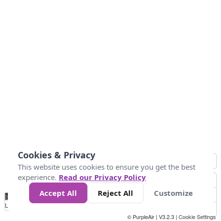
Cookies & Privacy
This website uses cookies to ensure you get the best
experience.
Read our Privacy Policy
Accept All
Reject All
Customize
No
1
2
3
4
5
6
7
8
9
10
+
Data
Loading...
© PurpleAir | V3.2.3 |
Cookie Settings