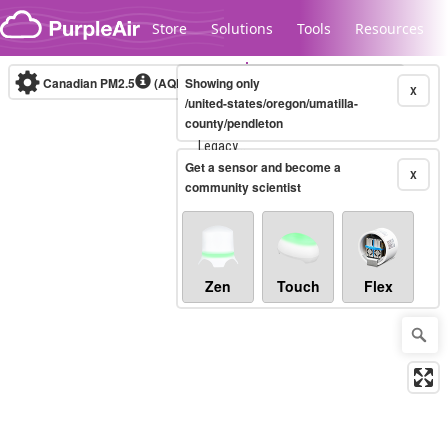
Skip to content
Store
Solutions
Tools
Resources
Canadian PM2.5
(AQHI+)
Showing only
10-minute
X
/united-states/oregon/umatilla-
county/pendleton
Legacy...
Get a sensor and become a
X
community scientist
Zen
Touch
Flex