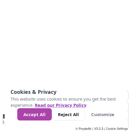
Cookies & Privacy
This website uses cookies to ensure you get the best
experience.
Read our Privacy Policy
Accept All
Reject All
Customize
No
1
2
3
4
5
6
7
8
9
10
+
Data
Loading...
© PurpleAir | V3.2.3 |
Cookie Settings