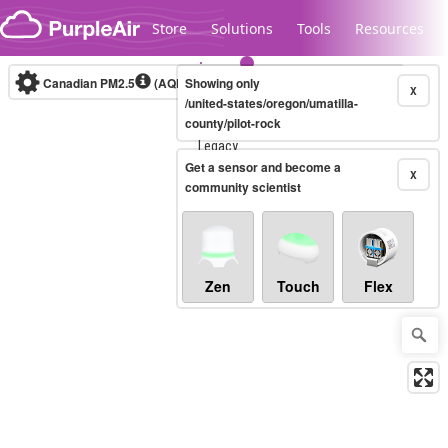
Skip to content
Store
Solutions
Tools
Resources
Canadian PM2.5
(AQHI+)
Showing only
10-minute
X
/united-states/oregon/umatilla-
county/pilot-rock
Legacy...
Get a sensor and become a
X
community scientist
Zen
Touch
Flex