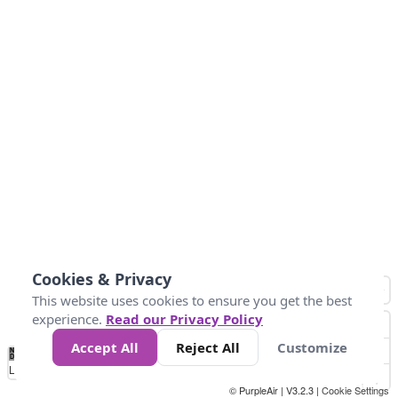
Cookies & Privacy
This website uses cookies to ensure you get the best
experience.
Read our Privacy Policy
Accept All
Reject All
Customize
No
1
2
3
4
5
6
7
8
9
10
+
Data
Loading...
© PurpleAir | V3.2.3 |
Cookie Settings