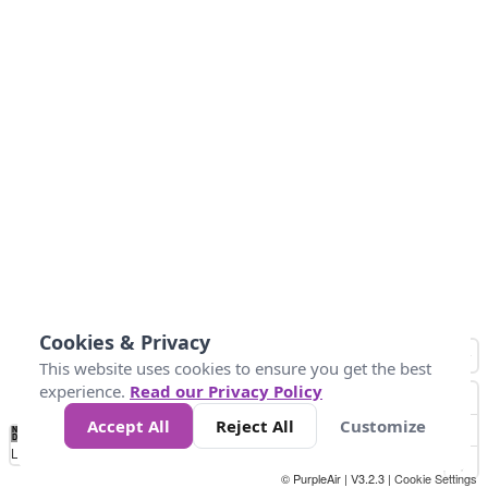
Cookies & Privacy
This website uses cookies to ensure you get the best
experience.
Read our Privacy Policy
Accept All
Reject All
Customize
No
1
2
3
4
5
6
7
8
9
10
+
Data
Loading...
© PurpleAir | V3.2.3 |
Cookie Settings