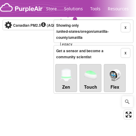
Skip to content
Store
Solutions
Tools
Resources
Canadian PM2.5
(AQHI+)
Showing only
10-minute
X
/united-states/oregon/umatilla-
county/umatilla
Legacy...
Get a sensor and become a
X
community scientist
Zen
Touch
Flex