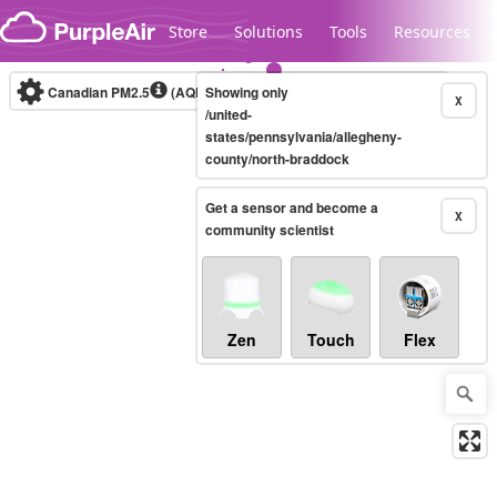
Skip to content
Store
Solutions
Tools
Resources
Canadian PM2.5
(AQHI+)
Showing only
10-minute
X
/united-
states/pennsylvania/allegheny-
county/north-braddock
Legacy...
Get a sensor and become a
X
community scientist
Zen
Touch
Flex