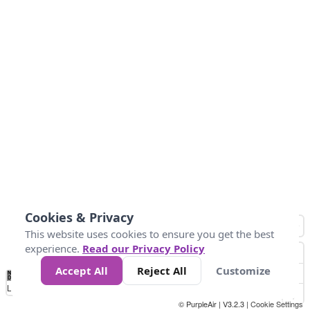
Cookies & Privacy
This website uses cookies to ensure you get the best
experience.
Read our Privacy Policy
Accept All
Reject All
Customize
No
1
2
3
4
5
6
7
8
9
10
+
Data
Loading...
© PurpleAir | V3.2.3 |
Cookie Settings