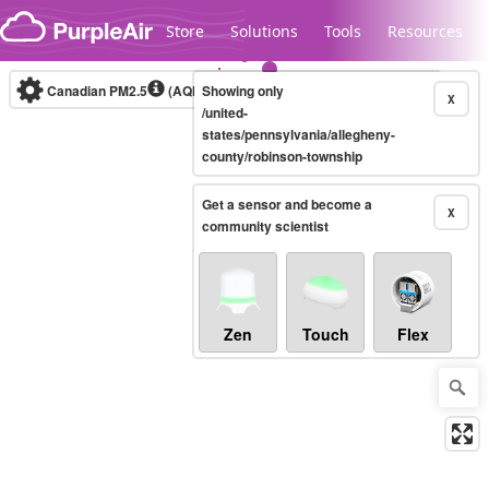
Skip to content
Store
Solutions
Tools
Resources
Canadian PM2.5
(AQHI+)
Showing only
10-minute
X
/united-
states/pennsylvania/allegheny-
county/robinson-township
Legacy...
Get a sensor and become a
X
community scientist
Zen
Touch
Flex