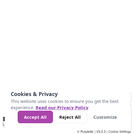
Cookies & Privacy
This website uses cookies to ensure you get the best
experience.
Read our Privacy Policy
Accept All
Reject All
Customize
No
1
2
3
4
5
6
7
8
9
10
+
Data
Loading...
© PurpleAir | V3.2.3 |
Cookie Settings