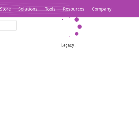
Store
Solutions
Tools
Resources
Company
Legacy...