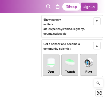
Map
Sign In
Search
Cart
Showing only
X
/united-
states/pennsylvania/allegheny-
county/swissvale
Get a sensor and become a
X
community scientist
Zen
Touch
Flex