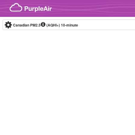
Skip to content
Canadian PM2.5
(AQHI+)
10-minute