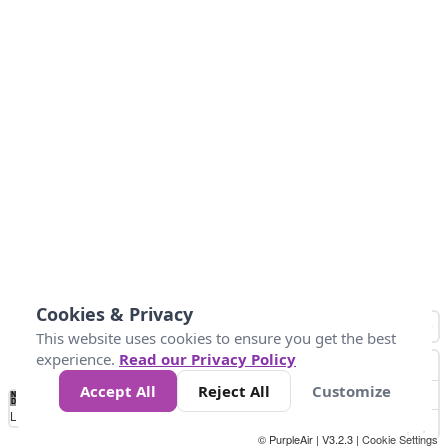
Cookies & Privacy
This website uses cookies to ensure you get the best
experience.
Read our Privacy Policy
Accept All
Reject All
Customize
No
1
2
3
4
5
6
7
8
9
10
+
Data
Loading...
© PurpleAir | V3.2.3 |
Cookie Settings