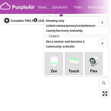
Skip to content
Store
Solutions
Tools
Resources
Canadian PM2.5
(AQHI+)
Showing only
10-minute
X
/united-states/pennsylvania/beaver-
county/harmony-township
Legacy...
Get a sensor and become a
X
community scientist
Zen
Touch
Flex