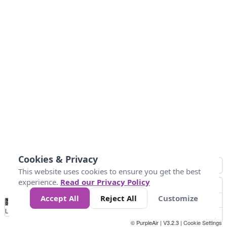
Cookies & Privacy
This website uses cookies to ensure you get the best
experience.
Read our Privacy Policy
Accept All
Reject All
Customize
No
1
2
3
4
5
6
7
8
9
10
+
Data
Loading...
© PurpleAir | V3.2.3 |
Cookie Settings