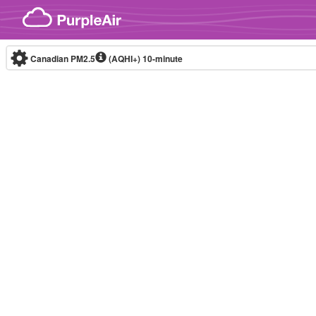
Skip to content
Canadian PM2.5
(AQHI+)
10-minute