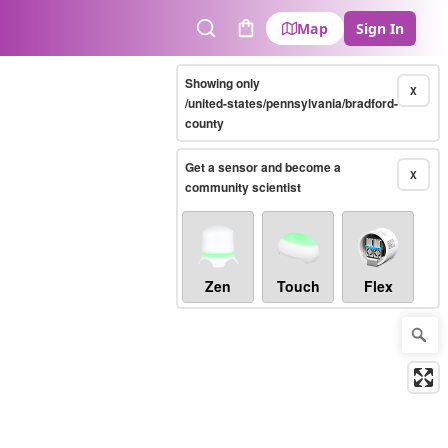
Map
Sign In
Search
Cart
Showing only
X
/united-states/pennsylvania/bradford-
county
Get a sensor and become a
X
community scientist
Zen
Touch
Flex