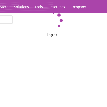
Store
Solutions
Tools
Resources
Company
Legacy...