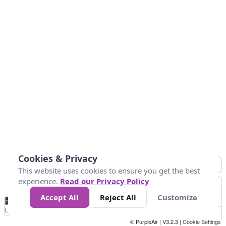
Cookies & Privacy
This website uses cookies to ensure you get the best
experience.
Read our Privacy Policy
Accept All
Reject All
Customize
No
1
2
3
4
5
6
7
8
9
10
+
Data
Loading...
© PurpleAir | V3.2.3 |
Cookie Settings