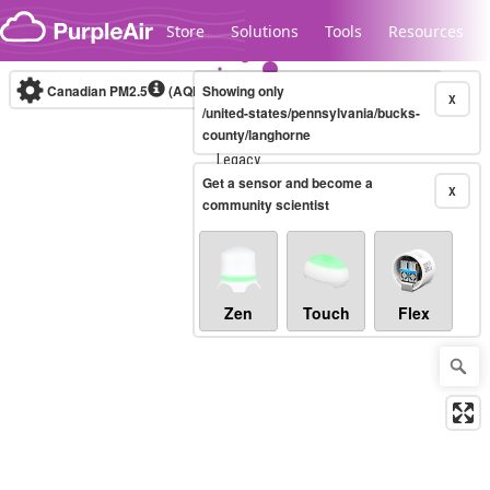
Skip to content
Store
Solutions
Tools
Resources
Canadian PM2.5
(AQHI+)
Showing only
10-minute
X
/united-states/pennsylvania/bucks-
county/langhorne
Legacy...
Get a sensor and become a
X
community scientist
Zen
Touch
Flex