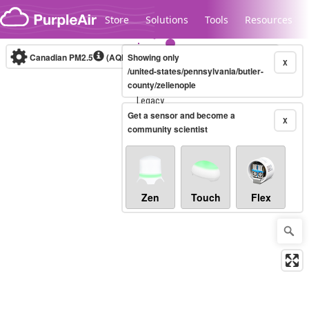
Skip to content
Store
Solutions
Tools
Resources
Canadian PM2.5
(AQHI+)
Showing only
10-minute
X
/united-states/pennsylvania/butler-
county/zelienople
Legacy...
Get a sensor and become a
X
community scientist
Zen
Touch
Flex