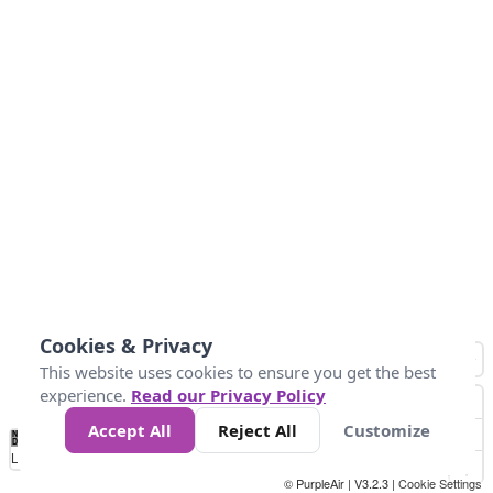
Cookies & Privacy
This website uses cookies to ensure you get the best
experience.
Read our Privacy Policy
Accept All
Reject All
Customize
No
1
2
3
4
5
6
7
8
9
10
+
Data
Loading...
© PurpleAir | V3.2.3 |
Cookie Settings