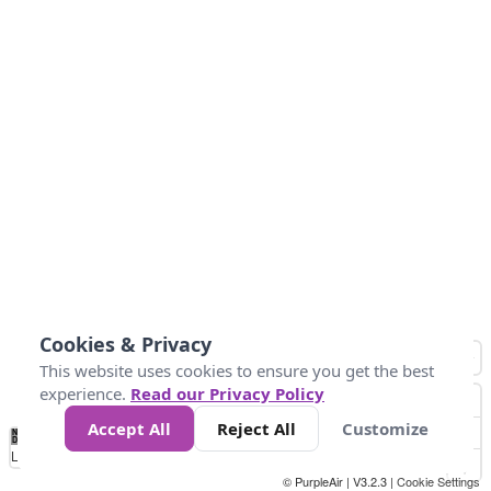
Cookies & Privacy
This website uses cookies to ensure you get the best
experience.
Read our Privacy Policy
Accept All
Reject All
Customize
No
1
2
3
4
5
6
7
8
9
10
+
Data
Loading...
© PurpleAir | V3.2.3 |
Cookie Settings