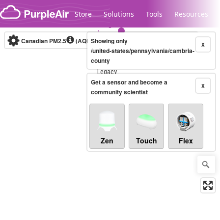
Skip to content
Store
Solutions
Tools
Resources
Canadian PM2.5
(AQHI+)
Showing only
10-minute
X
/united-states/pennsylvania/cambria-
county
Legacy...
Get a sensor and become a
X
community scientist
Zen
Touch
Flex