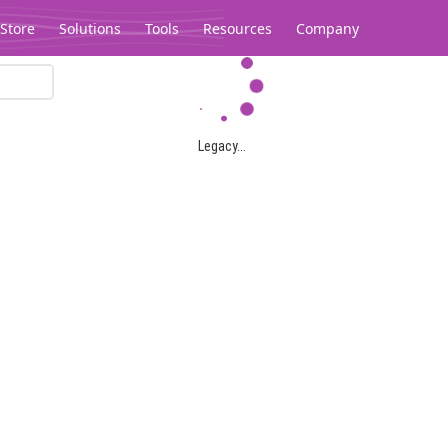
Store
Solutions
Tools
Resources
Company
Legacy...