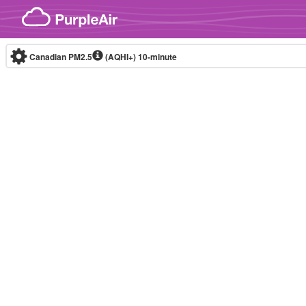
Skip to content
Canadian PM2.5
(AQHI+)
10-minute