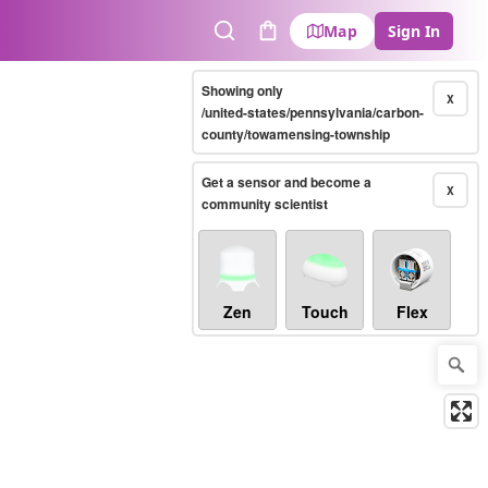
Map
Sign In
Search
Cart
Showing only
X
/united-states/pennsylvania/carbon-
county/towamensing-township
Get a sensor and become a
X
community scientist
Zen
Touch
Flex