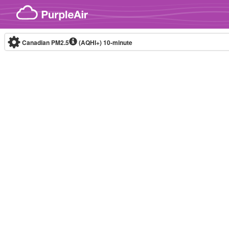
Skip to content
Canadian PM2.5
(AQHI+)
10-minute