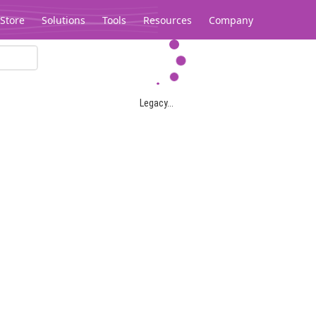
Store
Solutions
Tools
Resources
Company
Legacy...