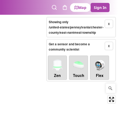
Map
Sign In
Search
Cart
Showing only
X
/united-states/pennsylvania/chester-
county/east-nantmeal-township
Get a sensor and become a
X
community scientist
Zen
Touch
Flex