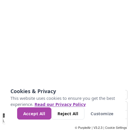
Cookies & Privacy
This website uses cookies to ensure you get the best
experience.
Read our Privacy Policy
Accept All
Reject All
Customize
No
1
2
3
4
5
6
7
8
9
10
+
Data
Loading...
© PurpleAir | V3.2.3 |
Cookie Settings