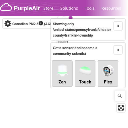
Skip to content
Store
Solutions
Tools
Resources
Canadian PM2.5
(AQHI+)
Showing only
10-minute
X
/united-states/pennsylvania/chester-
county/franklin-township
Legacy...
Get a sensor and become a
X
community scientist
Zen
Touch
Flex