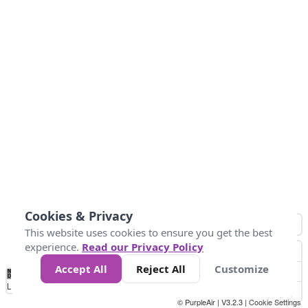
Cookies & Privacy
This website uses cookies to ensure you get the best
experience.
Read our Privacy Policy
Accept All
Reject All
Customize
No
1
2
3
4
5
6
7
8
9
10
+
Data
Loading...
© PurpleAir | V3.2.3 |
Cookie Settings