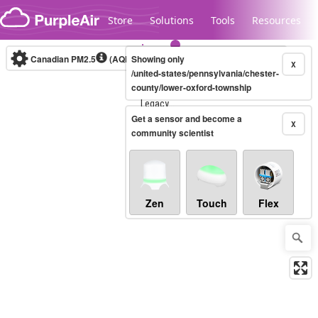
Skip to content
Store
Solutions
Tools
Resources
Canadian PM2.5
(AQHI+)
Showing only
10-minute
X
/united-states/pennsylvania/chester-
county/lower-oxford-township
Legacy...
Get a sensor and become a
X
community scientist
Zen
Touch
Flex