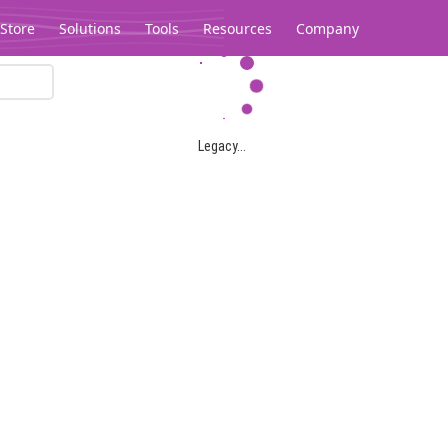
Store
Solutions
Tools
Resources
Company
Legacy...