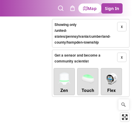
Map
Sign In
Search
Cart
Showing only
X
/united-
states/pennsylvania/cumberland-
county/hampden-township
Get a sensor and become a
X
community scientist
Zen
Touch
Flex