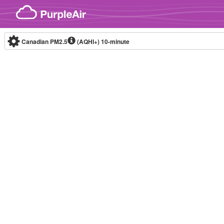
Skip to content
Canadian PM2.5
(AQHI+)
10-minute