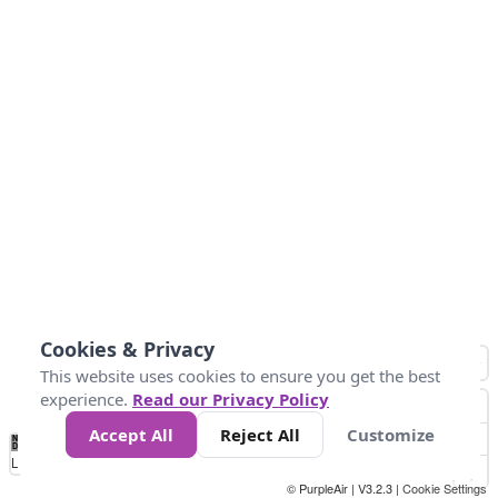
Cookies & Privacy
This website uses cookies to ensure you get the best
experience.
Read our Privacy Policy
Accept All
Reject All
Customize
No
1
2
3
4
5
6
7
8
9
10
+
Data
Loading...
© PurpleAir | V3.2.3 |
Cookie Settings