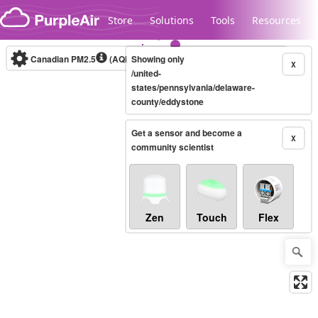
Skip to content
Store
Solutions
Tools
Resources
Canadian PM2.5
(AQHI+)
Showing only
10-minute
X
/united-
states/pennsylvania/delaware-
county/eddystone
Legacy...
Get a sensor and become a
X
community scientist
Zen
Touch
Flex