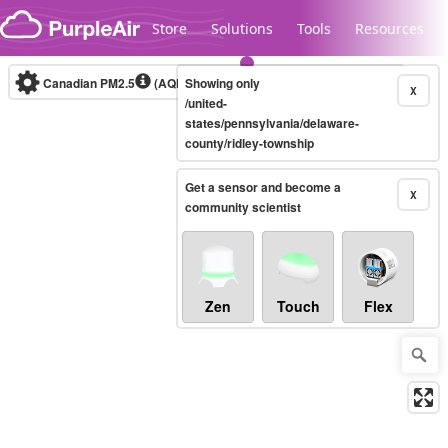
Skip to content
Store
Solutions
Tools
Resources
Canadian PM2.5
(AQHI+)
Showing only
10-minute
X
/united-
states/pennsylvania/delaware-
county/ridley-township
Legacy...
Get a sensor and become a
X
community scientist
Zen
Touch
Flex