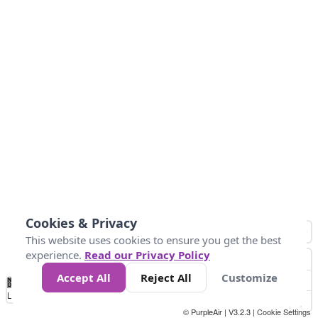
Cookies & Privacy
This website uses cookies to ensure you get the best
experience.
Read our Privacy Policy
Accept All
Reject All
Customize
No
1
2
3
4
5
6
7
8
9
10
+
Data
Loading...
© PurpleAir | V3.2.3 |
Cookie Settings