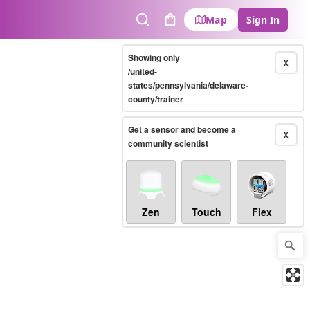
Map
Sign In
Search
Cart
Showing only
X
/united-
states/pennsylvania/delaware-
county/trainer
Get a sensor and become a
X
community scientist
Zen
Touch
Flex