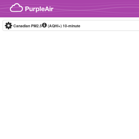
Skip to content
Canadian PM2.5
(AQHI+)
10-minute