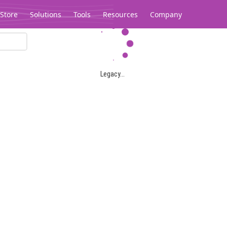
Store
Solutions
Tools
Resources
Company
Legacy...