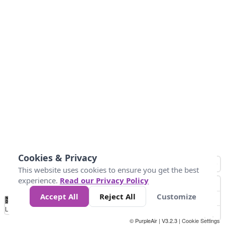
Cookies & Privacy
This website uses cookies to ensure you get the best
experience.
Read our Privacy Policy
Accept All
Reject All
Customize
No
1
2
3
4
5
6
7
8
9
10
+
Data
Loading...
© PurpleAir | V3.2.3 |
Cookie Settings