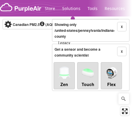
Skip to content
Store
Solutions
Tools
Resources
Canadian PM2.5
(AQHI+)
Showing only
10-minute
X
/united-states/pennsylvania/indiana-
county
Legacy...
Get a sensor and become a
X
community scientist
Zen
Touch
Flex