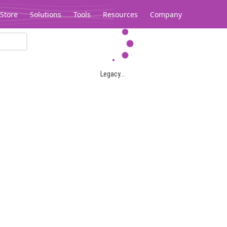
Store
Solutions
Tools
Resources
Company
Legacy...