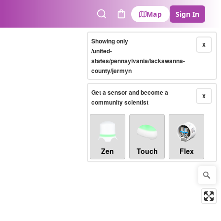
Map
Sign In
Search
Cart
Showing only
X
/united-
states/pennsylvania/lackawanna-
county/jermyn
Get a sensor and become a
X
community scientist
Zen
Touch
Flex