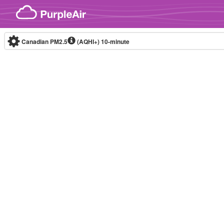
Skip to content
Canadian PM2.5
(AQHI+)
10-minute