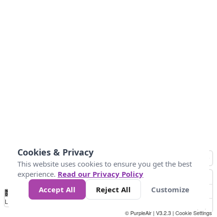
Cookies & Privacy
This website uses cookies to ensure you get the best
experience.
Read our Privacy Policy
Accept All
Reject All
Customize
No
1
2
3
4
5
6
7
8
9
10
+
Data
Loading...
© PurpleAir | V3.2.3 |
Cookie Settings