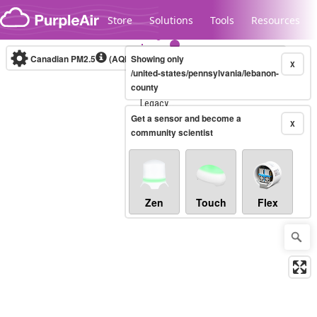
Skip to content
Store
Solutions
Tools
Resources
Canadian PM2.5
(AQHI+)
Showing only
10-minute
X
/united-states/pennsylvania/lebanon-
county
Legacy...
Get a sensor and become a
X
community scientist
Zen
Touch
Flex