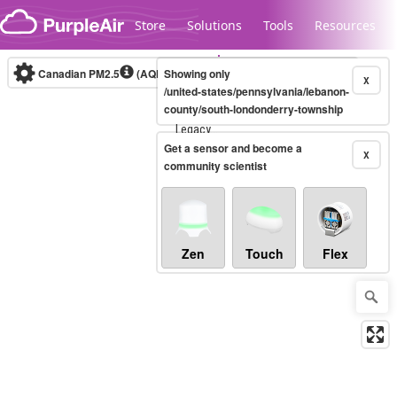
Skip to content
Store
Solutions
Tools
Resources
Canadian PM2.5
(AQHI+)
Showing only
10-minute
X
/united-states/pennsylvania/lebanon-
county/south-londonderry-township
Legacy...
Get a sensor and become a
X
community scientist
Zen
Touch
Flex