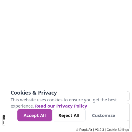
Cookies & Privacy
This website uses cookies to ensure you get the best
experience.
Read our Privacy Policy
Accept All
Reject All
Customize
No
1
2
3
4
5
6
7
8
9
10
+
Data
Loading...
© PurpleAir | V3.2.3 |
Cookie Settings