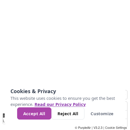
Cookies & Privacy
This website uses cookies to ensure you get the best
experience.
Read our Privacy Policy
Accept All
Reject All
Customize
No
1
2
3
4
5
6
7
8
9
10
+
Data
Loading...
© PurpleAir | V3.2.3 |
Cookie Settings