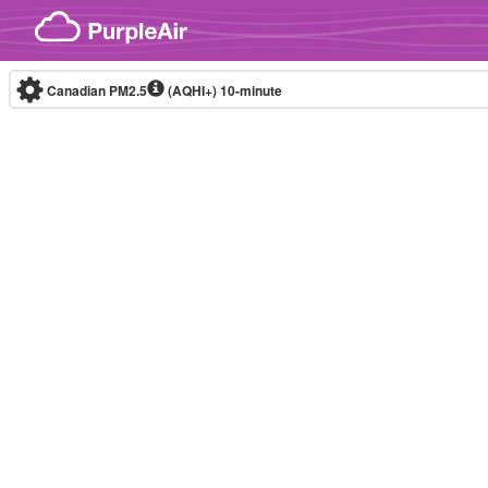
Skip to content
Canadian PM2.5
(AQHI+)
10-minute