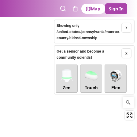
Map
Sign In
Search
Cart
Showing only
X
/united-states/pennsylvania/monroe-
county/eldred-township
Get a sensor and become a
X
community scientist
Zen
Touch
Flex