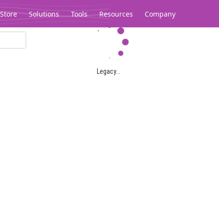
Store
Solutions
Tools
Resources
Company
Legacy...