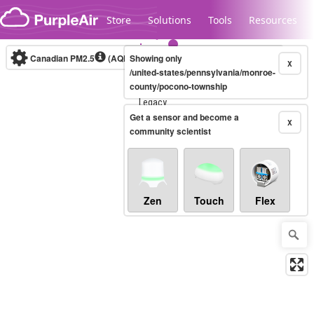
Skip to content
Store
Solutions
Tools
Resources
Canadian PM2.5
(AQHI+)
Showing only
10-minute
X
/united-states/pennsylvania/monroe-
county/pocono-township
Legacy...
Get a sensor and become a
X
community scientist
Zen
Touch
Flex