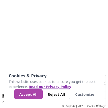
Cookies & Privacy
This website uses cookies to ensure you get the best
experience.
Read our Privacy Policy
Accept All
Reject All
Customize
No
1
2
3
4
5
6
7
8
9
10
+
Data
Loading...
© PurpleAir | V3.2.3 |
Cookie Settings