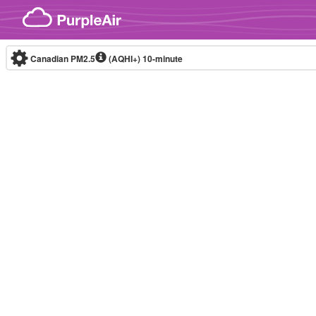
Skip to content
Canadian PM2.5
(AQHI+)
10-minute