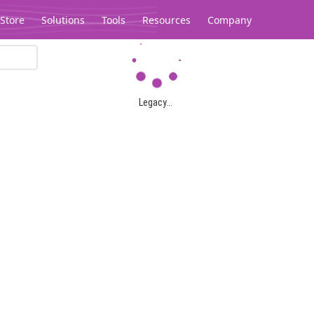
Store
Solutions
Tools
Resources
Company
Legacy...