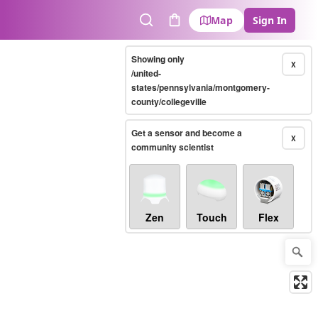
Map
Sign In
Search
Cart
Showing only
X
/united-
states/pennsylvania/montgomery-
county/collegeville
Get a sensor and become a
X
community scientist
Zen
Touch
Flex