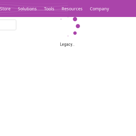
Store
Solutions
Tools
Resources
Company
Legacy...