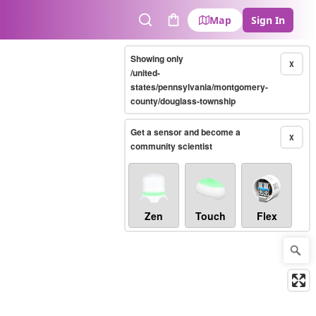
Map
Sign In
Search
Cart
Showing only
X
/united-
states/pennsylvania/montgomery-
county/douglass-township
Get a sensor and become a
X
community scientist
Zen
Touch
Flex