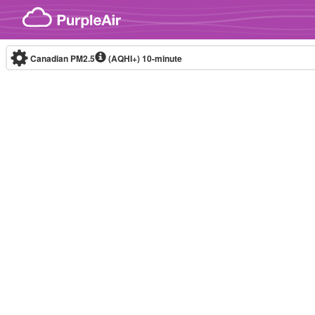
Skip to content
Canadian PM2.5
(AQHI+)
10-minute