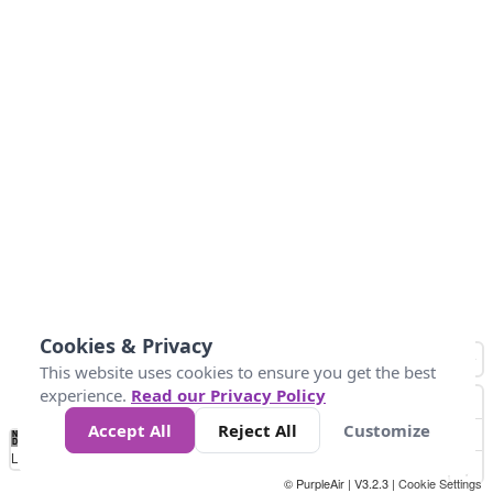
Cookies & Privacy
This website uses cookies to ensure you get the best
experience.
Read our Privacy Policy
Accept All
Reject All
Customize
No
1
2
3
4
5
6
7
8
9
10
+
Data
Loading...
© PurpleAir | V3.2.3 |
Cookie Settings