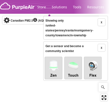
Skip to content
Store
Solutions
Tools
Resources
Canadian PM2.5
(AQHI+)
Showing only
10-minute
X
/united-
states/pennsylvania/montgomery-
county/towamencin-township
Legacy...
Get a sensor and become a
X
community scientist
Zen
Touch
Flex