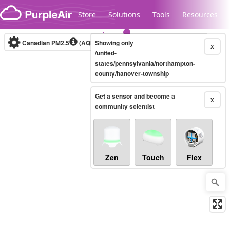
Skip to content
Store
Solutions
Tools
Resources
Canadian PM2.5
(AQHI+)
Showing only
10-minute
X
/united-
states/pennsylvania/northampton-
county/hanover-township
Legacy...
Get a sensor and become a
X
community scientist
Zen
Touch
Flex