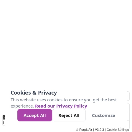
Cookies & Privacy
This website uses cookies to ensure you get the best
experience.
Read our Privacy Policy
Accept All
Reject All
Customize
No
1
2
3
4
5
6
7
8
9
10
+
Data
Loading...
© PurpleAir | V3.2.3 |
Cookie Settings