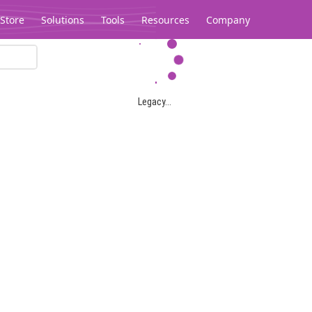
Store
Solutions
Tools
Resources
Company
Legacy...