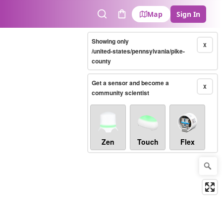
Map
Sign In
Search
Cart
Showing only
X
/united-states/pennsylvania/pike-
county
Get a sensor and become a
X
community scientist
Zen
Touch
Flex