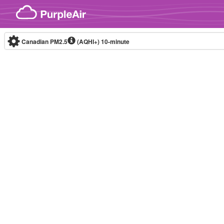
Skip to content
Canadian PM2.5
(AQHI+)
10-minute