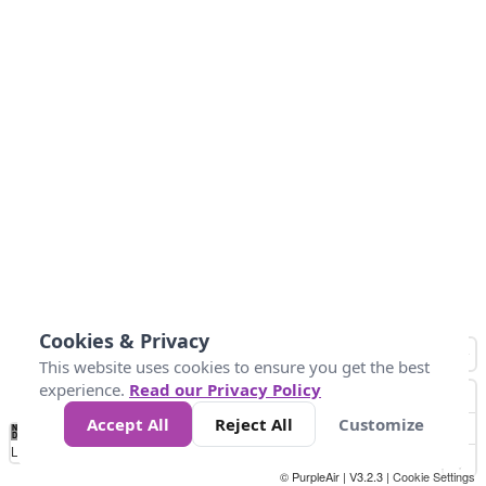
Cookies & Privacy
This website uses cookies to ensure you get the best
experience.
Read our Privacy Policy
Accept All
Reject All
Customize
No
1
2
3
4
5
6
7
8
9
10
+
Data
Loading...
© PurpleAir | V3.2.3 |
Cookie Settings