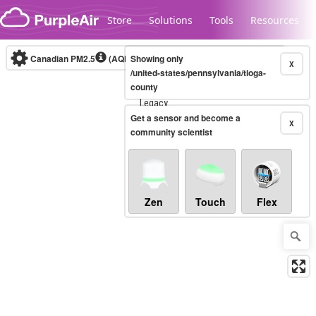
Skip to content
Store
Solutions
Tools
Resources
Canadian PM2.5
(AQHI+)
Showing only
10-minute
X
/united-states/pennsylvania/tioga-
county
Legacy...
Get a sensor and become a
X
community scientist
Zen
Touch
Flex