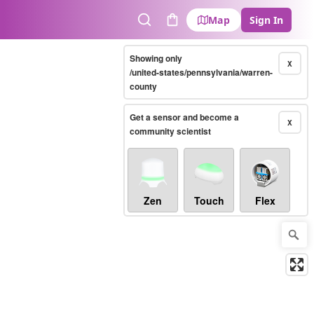
Map
Sign In
Search
Cart
Showing only
X
/united-states/pennsylvania/warren-
county
Get a sensor and become a
X
community scientist
Zen
Touch
Flex