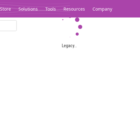
Store
Solutions
Tools
Resources
Company
Legacy...