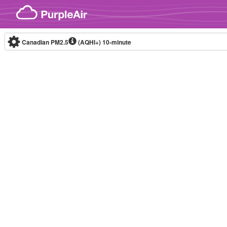
Skip to content
Canadian PM2.5
(AQHI+)
10-minute