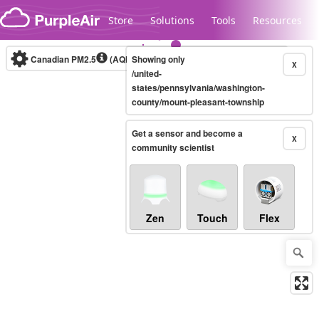
Skip to content
Store
Solutions
Tools
Resources
Canadian PM2.5
(AQHI+)
Showing only
10-minute
X
/united-
states/pennsylvania/washington-
county/mount-pleasant-township
Legacy...
Get a sensor and become a
X
community scientist
Zen
Touch
Flex