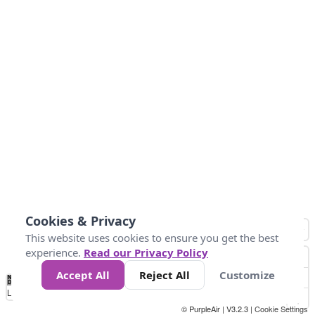
Cookies & Privacy
This website uses cookies to ensure you get the best
experience.
Read our Privacy Policy
Accept All
Reject All
Customize
No
1
2
3
4
5
6
7
8
9
10
+
Data
Loading...
© PurpleAir | V3.2.3 |
Cookie Settings