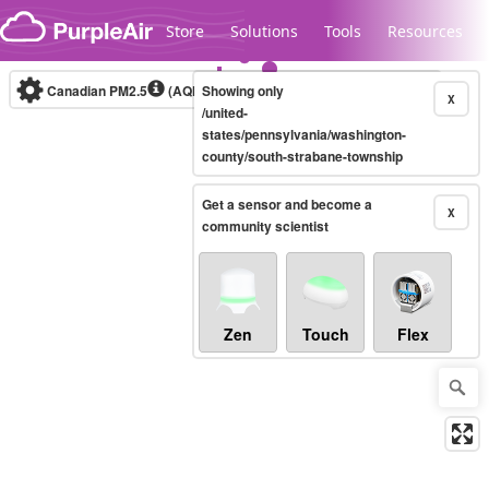
Skip to content
Store
Solutions
Tools
Resources
Canadian PM2.5
(AQHI+)
Showing only
10-minute
X
/united-
states/pennsylvania/washington-
county/south-strabane-township
Legacy...
Get a sensor and become a
X
community scientist
Zen
Touch
Flex