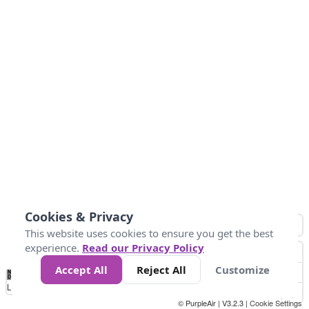
Cookies & Privacy
This website uses cookies to ensure you get the best
experience.
Read our Privacy Policy
Accept All
Reject All
Customize
No
1
2
3
4
5
6
7
8
9
10
+
Data
Loading...
© PurpleAir | V3.2.3 |
Cookie Settings