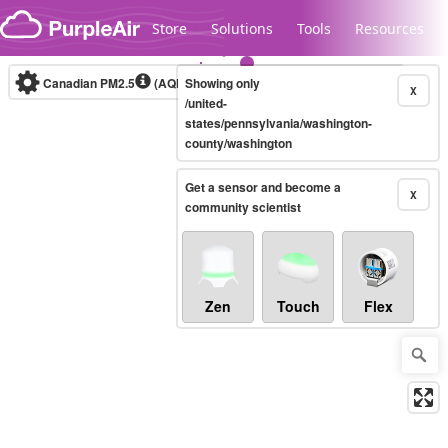
Skip to content
Store
Solutions
Tools
Resources
Canadian PM2.5
(AQHI+)
Showing only
10-minute
X
/united-
states/pennsylvania/washington-
county/washington
Legacy...
Get a sensor and become a
X
community scientist
Zen
Touch
Flex