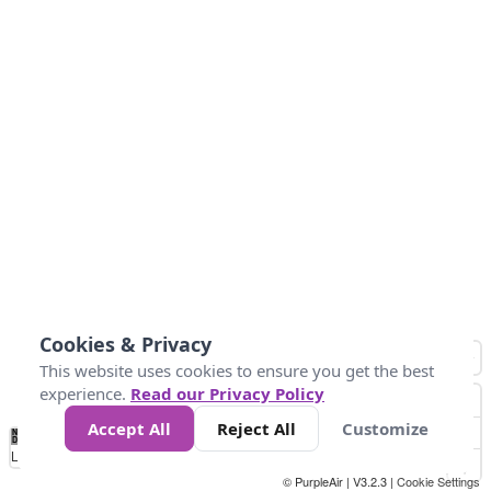
Cookies & Privacy
This website uses cookies to ensure you get the best
experience.
Read our Privacy Policy
Accept All
Reject All
Customize
No
1
2
3
4
5
6
7
8
9
10
+
Data
Loading...
© PurpleAir | V3.2.3 |
Cookie Settings