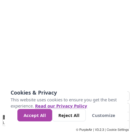
Cookies & Privacy
This website uses cookies to ensure you get the best
experience.
Read our Privacy Policy
Accept All
Reject All
Customize
No
1
2
3
4
5
6
7
8
9
10
+
Data
Loading...
© PurpleAir | V3.2.3 |
Cookie Settings