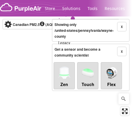
Skip to content
Store
Solutions
Tools
Resources
Canadian PM2.5
(AQHI+)
Showing only
10-minute
X
/united-states/pennsylvania/wayne-
county
Legacy...
Get a sensor and become a
X
community scientist
Zen
Touch
Flex