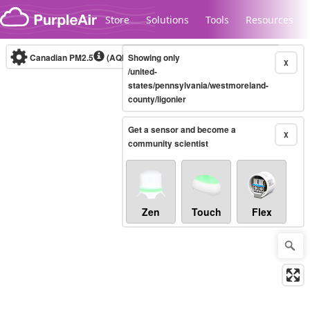
Skip to content
Store
Solutions
Tools
Resources
Canadian PM2.5
(AQHI+)
Showing only
10-minute
X
/united-
states/pennsylvania/westmoreland-
county/ligonier
Legacy...
Get a sensor and become a
X
community scientist
Zen
Touch
Flex