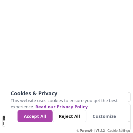
Cookies & Privacy
This website uses cookies to ensure you get the best
experience.
Read our Privacy Policy
Accept All
Reject All
Customize
No
1
2
3
4
5
6
7
8
9
10
+
Data
Loading...
© PurpleAir | V3.2.3 |
Cookie Settings