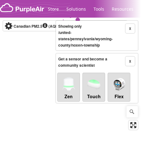
Skip to content
Store
Solutions
Tools
Resources
Canadian PM2.5
(AQHI+)
Showing only
10-minute
X
/united-
states/pennsylvania/wyoming-
county/noxen-township
Legacy...
Get a sensor and become a
X
community scientist
Zen
Touch
Flex