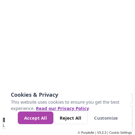
Cookies & Privacy
This website uses cookies to ensure you get the best
experience.
Read our Privacy Policy
Accept All
Reject All
Customize
No
1
2
3
4
5
6
7
8
9
10
+
Data
Loading...
© PurpleAir | V3.2.3 |
Cookie Settings