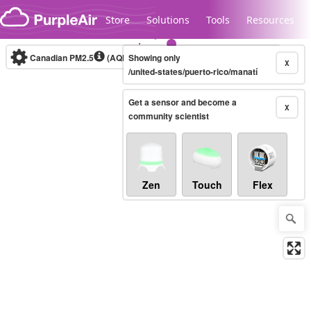
Skip to content
Store
Solutions
Tools
Resources
Canadian PM2.5
(AQHI+)
Showing only
10-minute
X
/united-states/puerto-rico/manatí
Get a sensor and become a
Legacy...
X
community scientist
Zen
Touch
Flex