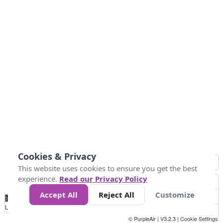
Cookies & Privacy
This website uses cookies to ensure you get the best
experience.
Read our Privacy Policy
Accept All
Reject All
Customize
No
1
2
3
4
5
6
7
8
9
10
+
Data
Loading...
© PurpleAir | V3.2.3 |
Cookie Settings