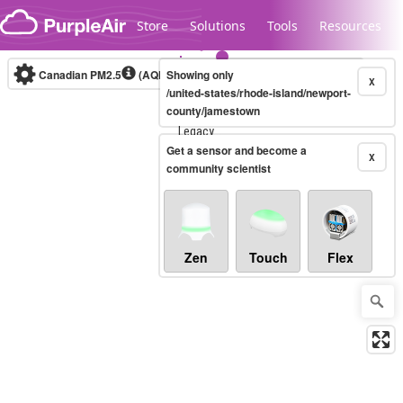
Skip to content
Store
Solutions
Tools
Resources
Canadian PM2.5
(AQHI+)
Showing only
10-minute
X
/united-states/rhode-island/newport-
county/jamestown
Legacy...
Get a sensor and become a
X
community scientist
Zen
Touch
Flex