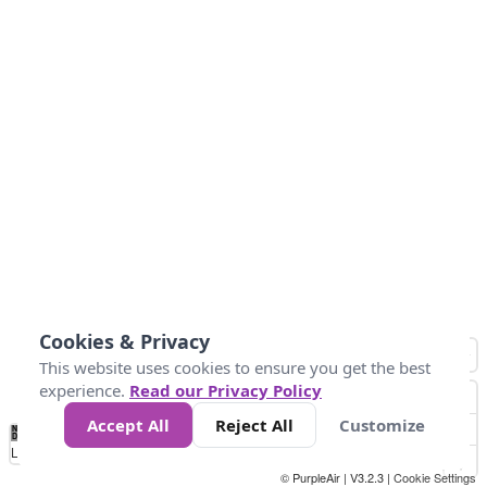
Cookies & Privacy
This website uses cookies to ensure you get the best
experience.
Read our Privacy Policy
Accept All
Reject All
Customize
No
1
2
3
4
5
6
7
8
9
10
+
Data
Loading...
© PurpleAir | V3.2.3 |
Cookie Settings