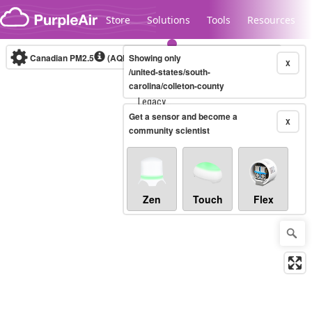
Skip to content
Store
Solutions
Tools
Resources
Canadian PM2.5
(AQHI+)
Showing only
10-minute
X
/united-states/south-
carolina/colleton-county
Legacy...
Get a sensor and become a
X
community scientist
Zen
Touch
Flex