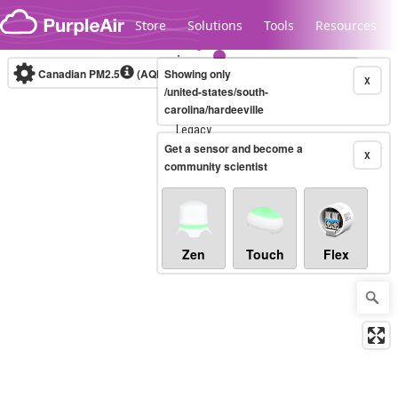
Skip to content
Store
Solutions
Tools
Resources
Canadian PM2.5
(AQHI+)
Showing only
10-minute
X
/united-states/south-
carolina/hardeeville
Legacy...
Get a sensor and become a
X
community scientist
Zen
Touch
Flex