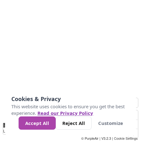
Cookies & Privacy
This website uses cookies to ensure you get the best
experience.
Read our Privacy Policy
Accept All
Reject All
Customize
No
1
2
3
4
5
6
7
8
9
10
+
Data
Loading...
© PurpleAir | V3.2.3 |
Cookie Settings