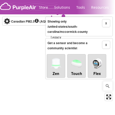
Skip to content
Store
Solutions
Tools
Resources
Canadian PM2.5
(AQHI+)
Showing only
10-minute
X
/united-states/south-
carolina/mccormick-county
Legacy...
Get a sensor and become a
X
community scientist
Zen
Touch
Flex