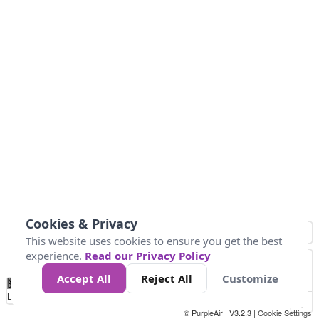
Cookies & Privacy
This website uses cookies to ensure you get the best
experience.
Read our Privacy Policy
Accept All
Reject All
Customize
No
1
2
3
4
5
6
7
8
9
10
+
Data
Loading...
© PurpleAir | V3.2.3 |
Cookie Settings