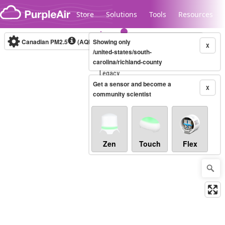
Skip to content
Store
Solutions
Tools
Resources
Canadian PM2.5
(AQHI+)
Showing only
10-minute
X
/united-states/south-
carolina/richland-county
Legacy...
Get a sensor and become a
X
community scientist
Zen
Touch
Flex