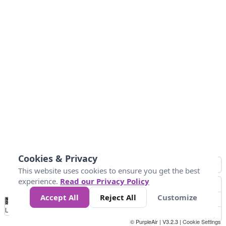
Cookies & Privacy
This website uses cookies to ensure you get the best
experience.
Read our Privacy Policy
Accept All
Reject All
Customize
No
1
2
3
4
5
6
7
8
9
10
+
Data
Loading...
© PurpleAir | V3.2.3 |
Cookie Settings